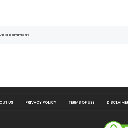
ve a comment
OUT US
PRIVACY POLICY
TERMS OF USE
DISCLAIME