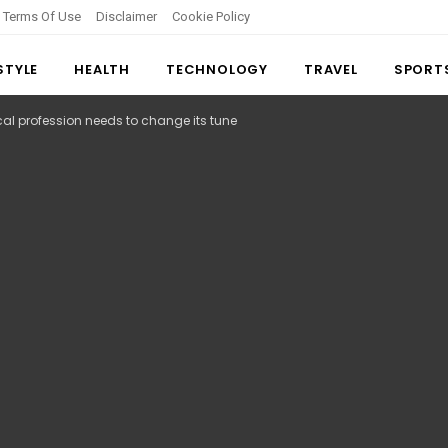
Terms Of Use
Disclaimer
Cookie Policy
 STYLE
HEALTH
TECHNOLOGY
TRAVEL
SPORT
al profession needs to change its tune