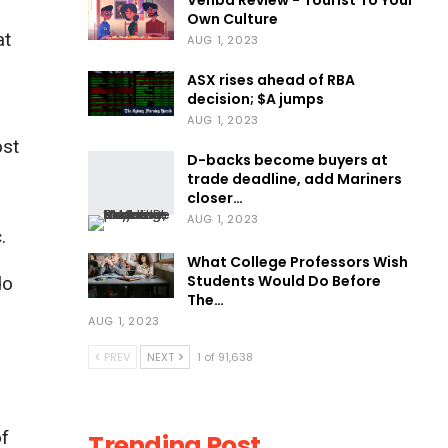
Venba Review - Tourist To Your
Own Culture
at
AUG 1, 2023
ASX rises ahead of RBA
decision; $A jumps
AUG 1, 2023
ost
D-backs become buyers at
trade deadline, add Mariners
closer…
AUG 1, 2023
.
What College Professors Wish
Students Would Do Before
do
The…
AUG 1, 2023
PREV
NEXT
1 of 91,638
of
Trending Post