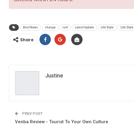
Best News
change
isnt
Latest Update
Life Style
Life Style
Share
Justine
PREV POST
Venba Review - Tourist To Your Own Culture