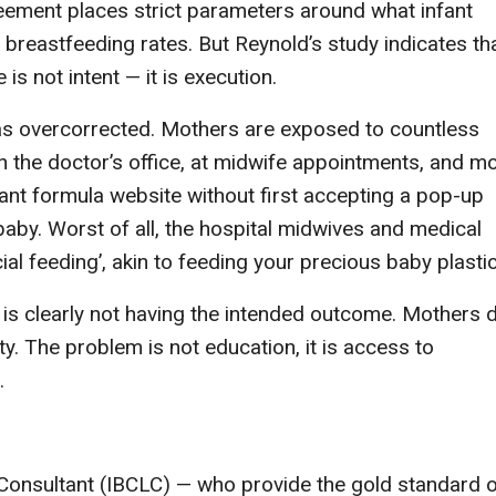
eement places strict parameters around what infant
 breastfeeding rates. But Reynold’s study indicates th
s not intent — it is execution.
as overcorrected. Mothers are exposed to countless
 the doctor’s office, at midwife appointments, and m
fant formula website without first accepting a pop-up
baby. Worst of all, the hospital midwives and medical
ial feeding’, akin to feeding your precious baby plastic
 clearly not having the intended outcome. Mothers 
y. The problem is not education, it is access to
.
n Consultant (IBCLC) — who provide the gold standard 