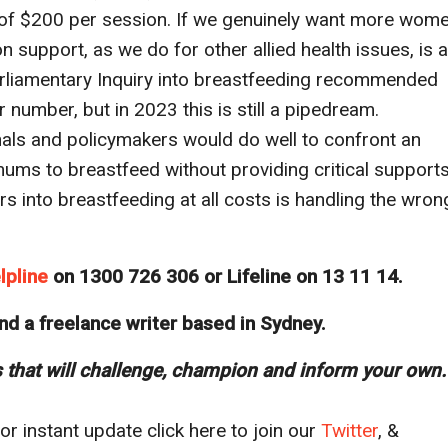
 of $200 per session. If we genuinely want more wom
n support, as we do for other allied health issues, is a
Parliamentary Inquiry into breastfeeding recommended
r number, but in 2023 this is still a pipedream.
als and policymakers would do well to confront an
ums to breastfeed without providing critical supports
ers into breastfeeding at all costs is handling the wron
lpline
on 1300 726 306 or Lifeline on 13 11 14.
nd a freelance writer based in Sydney.
s that will challenge, champion and inform your own.
r instant update click here to join our
T
witter
, &