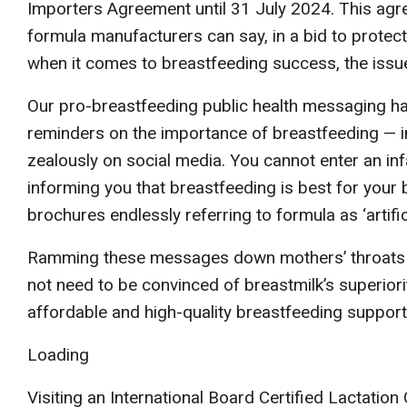
Importers Agreement until 31 July 2024. This agr
formula manufacturers can say, in a bid to protect
when it comes to breastfeeding success, the issue i
Our pro-breastfeeding public health messaging h
reminders on the importance of breastfeeding — in
zealously on social media. You cannot enter an in
informing you that breastfeeding is best for your 
brochures endlessly referring to formula as ‘artific
Ramming these messages down mothers’ throats is
not need to be convinced of breastmilk’s superiorit
affordable and high-quality breastfeeding support
Loading
Visiting an International Board Certified Lactatio