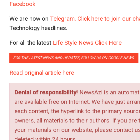
Facebook
We are now on
Telegram. Click here to join our 
Technology headlines.
For all the latest
Life Style News Click Here
FOR THE LATEST NEWS AND UPDATES, FOLLOW US ON GOOGLE NEWS
.
Read original article here
Denial of responsibility!
NewsAzi is an automatic
are available free on Internet. We have just arra
each content, the hyperlink to the primary source 
owners, all materials to their authors. If you ar
your materials on our website, please contact u
deleted within 24 hours.