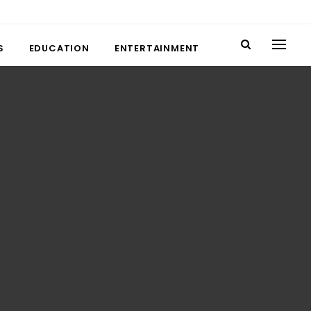
S
EDUCATION
ENTERTAINMENT