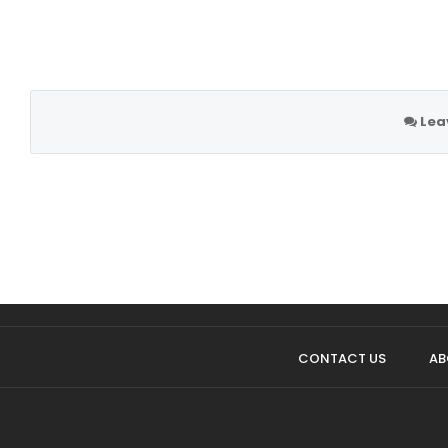
Lea
CONTACT US
AB