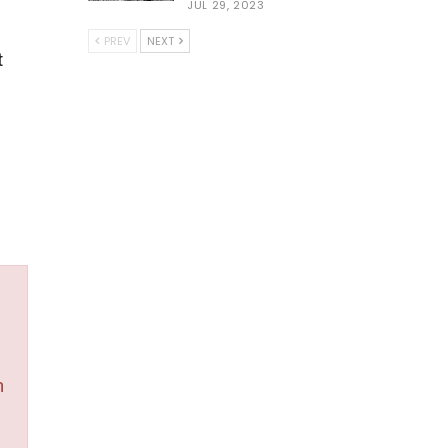
JUL 29, 2023
PREV
NEXT
t
h