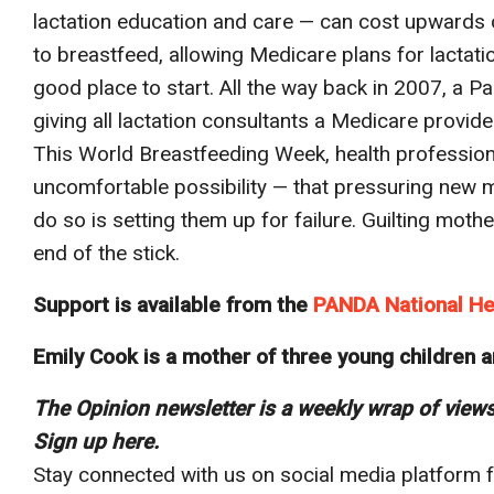
lactation education and care — can cost upwards
to breastfeed, allowing Medicare plans for lactatio
good place to start. All the way back in 2007, a 
giving all lactation consultants a Medicare provide
This World Breastfeeding Week, health profession
uncomfortable possibility — that pressuring new m
do so is setting them up for failure. Guilting moth
end of the stick.
Support is available from the
PANDA National He
Emily Cook is a mother of three young children a
The Opinion newsletter is a weekly wrap of view
Sign up here
.
Stay connected with us on social media platform fo