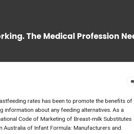
king. The Medical Profession Ne
eastfeeding rates has been to promote the benefits of
ng information about any feeding alternatives. As a
national Code of Marketing of Breast-milk Substitutes
n Australia of Infant Formula: Manufacturers and