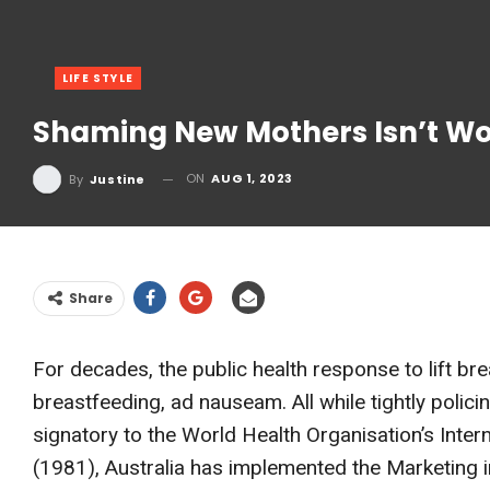
LIFE STYLE
Shaming New Mothers Isn’t Wor
ON
AUG 1, 2023
By
Justine
Share
For decades, the public health response to lift br
breastfeeding, ad nauseam. All while tightly polici
signatory to the World Health Organisation’s Inter
(1981), Australia has implemented the Marketing i