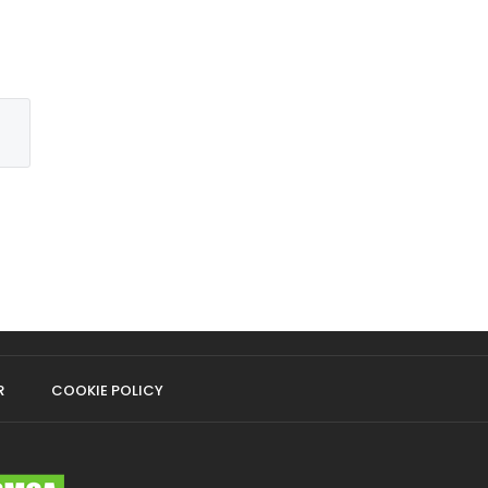
R
COOKIE POLICY