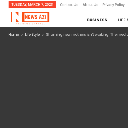
TUESDAY, MARCH 7, 2023
Contact Us
About Us
Privacy Policy
BUSINESS
LIFE
Home
Life Style
Shaming new mothers isn’t working. The medic