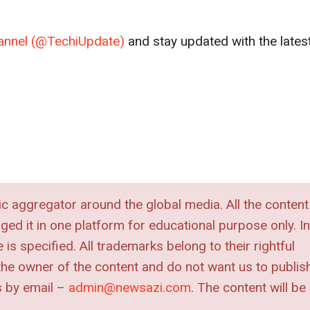
channel (@TechiUpdate)
and stay updated with the lates
 aggregator around the global media. All the content
nged it in one platform for educational purpose only. In
is specified. All trademarks belong to their rightful
e the owner of the content and do not want us to publis
s by
email –
admin@newsazi.com
. The content will be