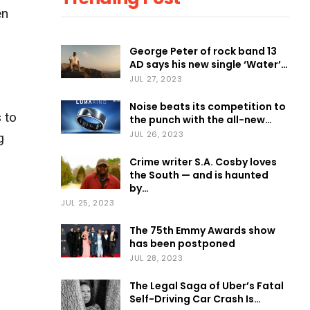
en
George Peter of rock band 13
AD says his new single ‘Water’…
JUL 27, 2023
Noise beats its competition to
 to
the punch with the all-new…
JUL 26, 2023
g
Crime writer S.A. Cosby loves
the South — and is haunted
by…
JUL 25, 2023
The 75th Emmy Awards show
has been postponed
JUL 28, 2023
The Legal Saga of Uber’s Fatal
Self-Driving Car Crash Is…