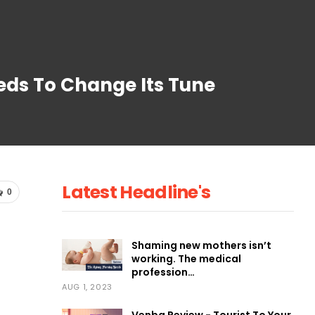
eds To Change Its Tune
Latest Headline's
0
Shaming new mothers isn’t
working. The medical
profession…
AUG 1, 2023