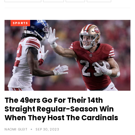
SPORTS
The 49ers Go For Their 14th
Straight Regular-Season Win
When They Host The Cardinals
NAOMI GLEIT
SEP 30, 2023