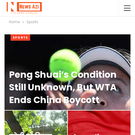
Home
Sports
SPORTS
Peng Shuai’s Condition
Still Unknown, But WTA
Ends China Boycott
NAOMI GLEIT
OCT 1, 2023
0