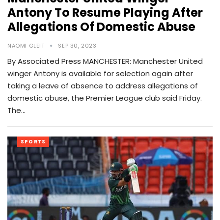
Antony To Resume Playing After
Allegations Of Domestic Abuse
NAOMI GLEIT
SEP 30, 2023
By Associated Press MANCHESTER: Manchester United
winger Antony is available for selection again after
taking a leave of absence to address allegations of
domestic abuse, the Premier League club said Friday.
The…
SPORTS