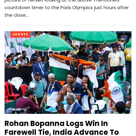
countdown timer to the Paris Olympics just hours after
the close…
SPORTS
Rohan Bopanna Logs Win In
Farewell Tie, India Advance To