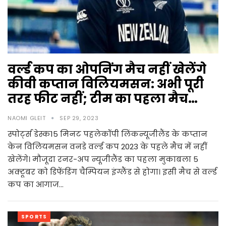
वर्ल्ड कप का ओपनिंग मैच नहीं खेलेंगे
कीवी कप्तान विलियमसन: अभी पूरी
तरह फीट नहीं; टीम का पहला मैच…
NAOMI GLEIT
SEP 29, 2023
स्पोर्ट्स डेस्क15 मिनट पहलेकॉपी लिंकन्यूजीलैंड के कप्तान
केन विलियमसन वनडे वर्ल्ड कप 2023 के पहले मैच में नहीं
खेलेंगे। मौजूदा रनर-अप न्यूजीलैंड का पहला मुकाबला 5
अक्टूबर को डिफेंडिंग चैम्पियन इंग्लैंड से होगा। इसी मैच से वर्ल्ड
कप का आगाज…
SPORTS