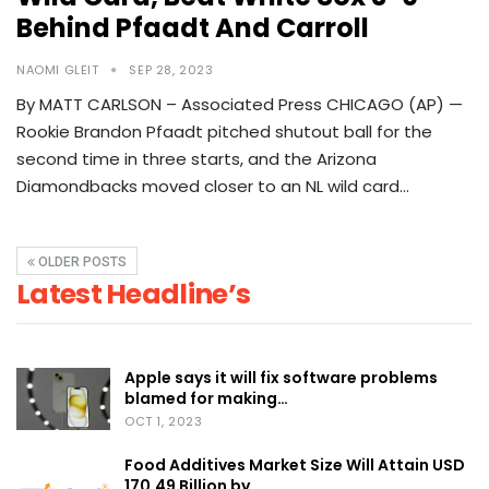
Behind Pfaadt And Carroll
NAOMI GLEIT
SEP 28, 2023
By MATT CARLSON – Associated Press CHICAGO (AP) —
Rookie Brandon Pfaadt pitched shutout ball for the
second time in three starts, and the Arizona
Diamondbacks moved closer to an NL wild card…
OLDER POSTS
Latest Headline’s
Apple says it will fix software problems
blamed for making…
OCT 1, 2023
Food Additives Market Size Will Attain USD
170.49 Billion by…