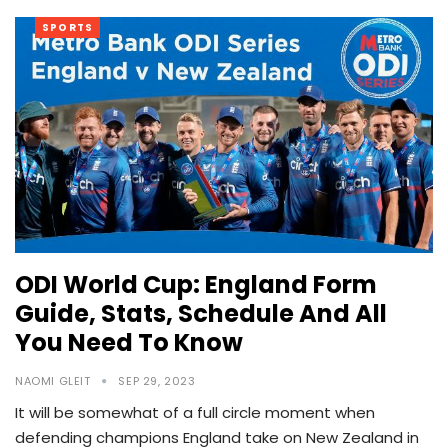
SPORTS
ODI World Cup: England Form
Guide, Stats, Schedule And All
You Need To Know
NAOMI GLEIT
SEP 29, 2023
It will be somewhat of a full circle moment when
defending champions England take on New Zealand in