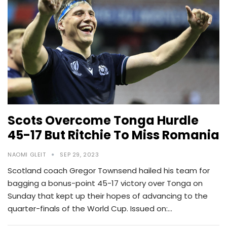
Scots Overcome Tonga Hurdle
45-17 But Ritchie To Miss Romania
NAOMI GLEIT
SEP 29, 2023
Scotland coach Gregor Townsend hailed his team for
bagging a bonus-point 45-17 victory over Tonga on
Sunday that kept up their hopes of advancing to the
quarter-finals of the World Cup. Issued on:…