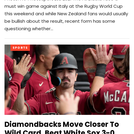
must win game against Italy at the Rugby World Cup
this weekend and while New Zealand fans would usually
be bullish about the result, recent form has some
questioning whether…
SPORTS
Diamondbacks Move Closer To
Wild Card, Beat White Sox 3-0