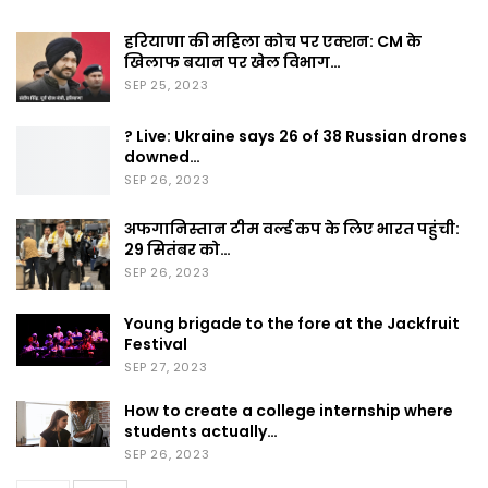
हरियाणा की महिला कोच पर एक्शन: CM के
खिलाफ बयान पर खेल विभाग…
SEP 25, 2023
? Live: Ukraine says 26 of 38 Russian drones
downed…
SEP 26, 2023
अफगानिस्तान टीम वर्ल्ड कप के लिए भारत पहुंची:
29 सितंबर को…
SEP 26, 2023
Young brigade to the fore at the Jackfruit
Festival
SEP 27, 2023
How to create a college internship where
students actually…
SEP 26, 2023