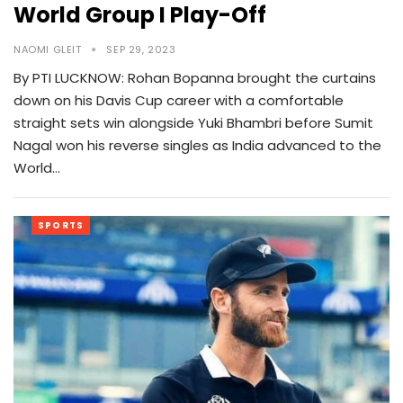
World Group I Play-Off
NAOMI GLEIT
SEP 29, 2023
By PTI LUCKNOW: Rohan Bopanna brought the curtains
down on his Davis Cup career with a comfortable
straight sets win alongside Yuki Bhambri before Sumit
Nagal won his reverse singles as India advanced to the
World…
SPORTS