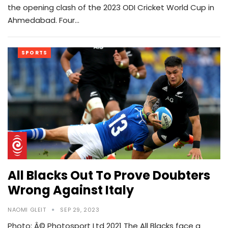
the opening clash of the 2023 ODI Cricket World Cup in
Ahmedabad. Four…
SPORTS
All Blacks Out To Prove Doubters
Wrong Against Italy
NAOMI GLEIT
SEP 29, 2023
Photo: Â© Photosport Ltd 2021 The All Blacks face a