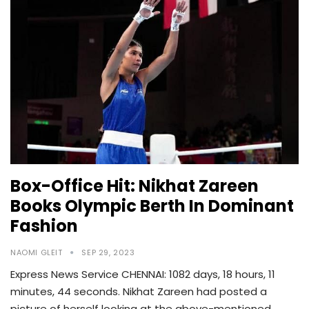
Box-Office Hit: Nikhat Zareen
Books Olympic Berth In Dominant
Fashion
NAOMI GLEIT
SEP 29, 2023
Express News Service CHENNAI: 1082 days, 18 hours, 11
minutes, 44 seconds. Nikhat Zareen had posted a
picture of herself looking at the above-mentioned