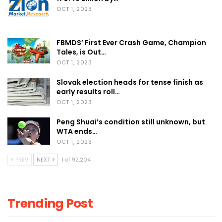
OCT 1, 2023
FBMDS’ First Ever Crash Game, Champion
Tales, is Out…
OCT 1, 2023
Slovak election heads for tense finish as
early results roll…
OCT 1, 2023
Peng Shuai’s condition still unknown, but
WTA ends…
OCT 1, 2023
PREV
NEXT
1 of 92,204
Trending Post