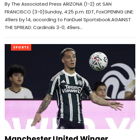
By The Associated Press ARIZONA (1-2) at SAN
FRANCISCO (3-0)Sunday, 4:25 p.m. EDT, FoxOPENING LINE:
49ers by 14, according to FanDuel Sportsbook.AGAINST
THE SPREAD: Cardinals 3-0; 49ers…
SPORTS
Manchester United Winger