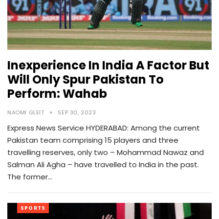
Inexperience In India A Factor But
Will Only Spur Pakistan To
Perform: Wahab
NAOMI GLEIT
SEP 30, 2023
Express News Service HYDERABAD: Among the current
Pakistan team comprising 15 players and three
travelling reserves, only two – Mohammad Nawaz and
Salman Ali Agha – have travelled to India in the past.
The former…
SPORTS