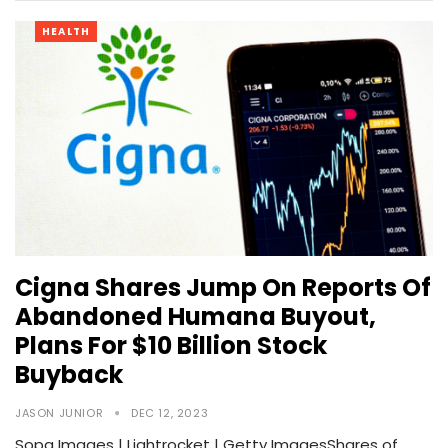
HEALTH
Cigna Shares Jump On Reports Of
Abandoned Humana Buyout,
Plans For $10 Billion Stock
Buyback
JASON JUNIOR
DEC 12, 2023
Sopa Images | Lightrocket | Getty ImagesShares of