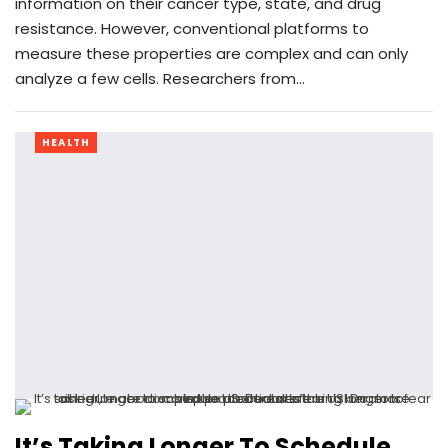
information on their cancer type, state, and drug
resistance. However, conventional platforms to
measure these properties are complex and can only
analyze a few cells. Researchers from…
HEALTH
It’s Taking Longer To Schedule