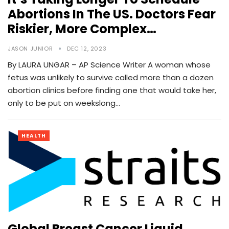
Abortions In The US. Doctors Fear
Riskier, More Complex…
JASON JUNIOR
DEC 12, 2023
By LAURA UNGAR – AP Science Writer A woman whose
fetus was unlikely to survive called more than a dozen
abortion clinics before finding one that would take her,
only to be put on weekslong…
HEALTH
Global Breast Cancer Liquid