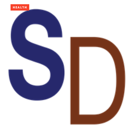
HEALTH