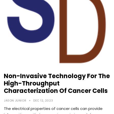
Non-Invasive Technology For The
High-Throughput
Characterization Of Cancer Cells
JASON JUNIOR
DEC 12, 2023
The electrical properties of cancer cells can provide