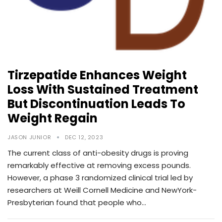
Tirzepatide Enhances Weight
Loss With Sustained Treatment
But Discontinuation Leads To
Weight Regain
JASON JUNIOR
DEC 12, 2023
The current class of anti-obesity drugs is proving
remarkably effective at removing excess pounds.
However, a phase 3 randomized clinical trial led by
researchers at Weill Cornell Medicine and NewYork-
Presbyterian found that people who…