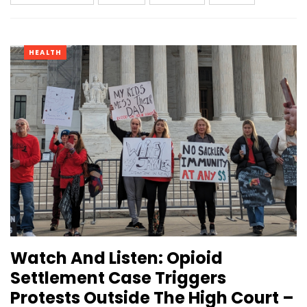
HEALTH
Watch And Listen: Opioid
Settlement Case Triggers
Protests Outside The High Court –