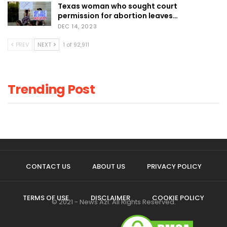
Texas woman who sought court
permission for abortion leaves…
DEC 14, 2023
PREV
NEXT
1 of 92,911
Trending Post
CONTACT US
ABOUT US
PRIVACY POLICY
TERMS OF USE
DISCLAIMER
COOKIE POLICY
© 2021 - News Azi. All Rights Reserved.