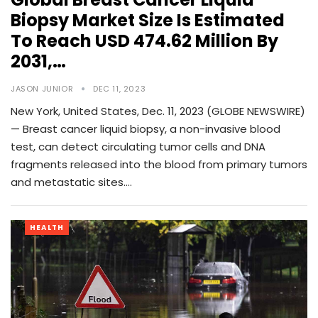
Biopsy Market Size Is Estimated
To Reach USD 474.62 Million By
2031,…
JASON JUNIOR
DEC 11, 2023
New York, United States, Dec. 11, 2023 (GLOBE NEWSWIRE)
— Breast cancer liquid biopsy, a non-invasive blood
test, can detect circulating tumor cells and DNA
fragments released into the blood from primary tumors
and metastatic sites.…
HEALTH