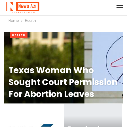
Home
Health
HEALTH
Texas Woman Who
Sought Court Permission
For Abortion Leaves
State For The Procedure,
Attorneys Say