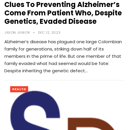
Clues To Preventing Alzheimer’s
Come From Patient Who, Despite
Genetics, Evaded Disease
JASON JUNIOR
DEC 12, 2023
Alzheimer’s disease has plagued one large Colombian
family for generations, striking down half of its
members in the prime of life. But one member of that
family evaded what had seemed would be fate:
Despite inheriting the genetic defect…
HEALTH