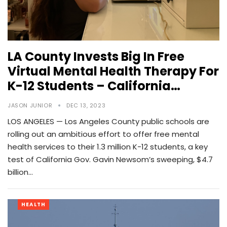
LA County Invests Big In Free
Virtual Mental Health Therapy For
K-12 Students – California…
JASON JUNIOR
DEC 13, 2023
LOS ANGELES — Los Angeles County public schools are
rolling out an ambitious effort to offer free mental
health services to their 1.3 million K-12 students, a key
test of California Gov. Gavin Newsom’s sweeping, $4.7
billion…
HEALTH