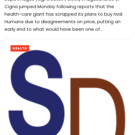
Cigna jumped Monday following reports that the
health-care giant has scrapped its plans to buy rival
Humana due to disagreements on price, putting an
early end to what would have been one of…
HEALTH