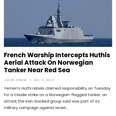
French Warship Intercepts Huthis
Aerial Attack On Norwegian
Tanker Near Red Sea
JASON JUNIOR
DEC 12, 2023
Yemen’s Huthi rebels claimed responsibility on Tuesday
for a missile strike on a Norwegian-flagged tanker, an
attack the Iran-backed group said was part of its
military campaign against Israel.…