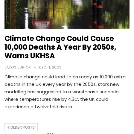
Climate Change Could Cause
10,000 Deaths A Year By 2050s,
Warns UKHSA
JASON JUNIOR
DEC 11, 2023
Climate change could lead to as many as 10,000 extra
deaths in the UK every year by the 2050s, stark new
modelling has suggested. In a worst-case scenario
where temperatures rise by 4.3C, the UK could
experience a twelvefold rise in…
OLDER POSTS