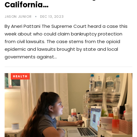
California…
JASON JUNIOR
DEC 13, 2023
By Aneri Pattani The Supreme Court heard a case this
week about who could claim bankruptcy protection
from civil lawsuits. The case stems from the opioid
epidemic and lawsuits brought by state and local
governments against…
HEALTH