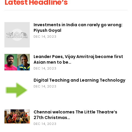
Latest Headline’s
Investments in India can rarely go wrong:
Piyush Goyal
DEC 14, 2023
Leander Paes, Vijay Amritraj become first
Asian men to be…
DEC 14, 2023
Digital Teaching and Learning Technology
DEC 14, 2023
Chennai welcomes The Little Theatre’s
27th Christmas…
DEC 14, 2023