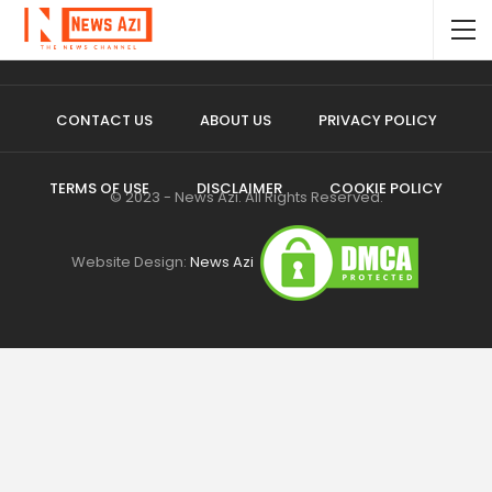
CONTACT US
ABOUT US
PRIVACY POLICY
TERMS OF USE
DISCLAIMER
COOKIE POLICY
© 2023 - News Azi. All Rights Reserved.
Website Design:
News Azi