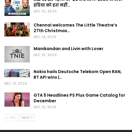
इंडिया को हरा नहीं…
DEC 10, 2023
Chennai welcomes The Little Theatre’s
27th Christmas…
DEC 14, 2023
Manikandan and Livin with Lover
DEC 10, 2023
Nokia hails Deutsche Telekom Open RAN,
BT API wins |…
DEC 13, 2023
GTA 5 Headlines PS Plus Game Catalog for
December
DEC 13, 2023
PREV
NEXT