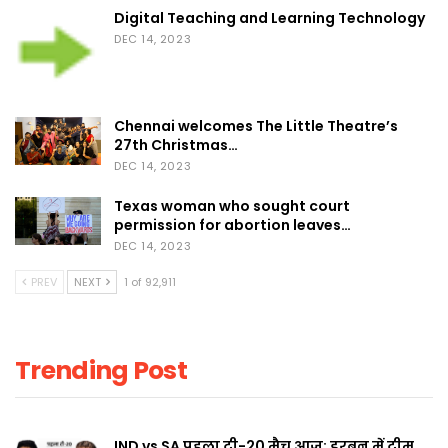
Digital Teaching and Learning Technology
DEC 14, 2023
Chennai welcomes The Little Theatre’s
27th Christmas…
DEC 14, 2023
Texas woman who sought court
permission for abortion leaves…
DEC 14, 2023
PREV
NEXT
1 of 92,911
Trending Post
IND vs SA पहला टी-20 मैच आज: डरबन में टीम