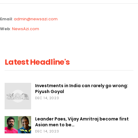
Email
:
admin@newsazi.com
Web
:
NewsAzi.com
Latest Headline's
Investments in India can rarely go wrong:
Piyush Goyal
DEC 14, 2023
Leander Paes, Vijay Amritraj become first
Asian men to be…
DEC 14, 2023