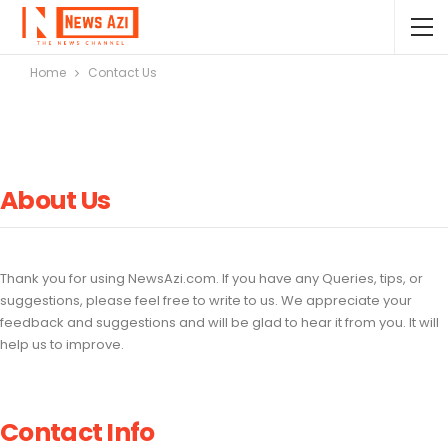
Home
Contact Us
About Us
Thank you for using NewsAzi.com. If you have any Queries, tips, or
suggestions, please feel free to write to us. We appreciate your
feedback and suggestions and will be glad to hear it from you. It will
help us to improve.
Contact Info