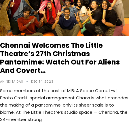
Chennai Welcomes The Little
Theatre’s 27th Christmas
Pantomime: Watch Out For Aliens
And Covert…
ANINDITA DAS
DEC 14, 2023
Some members of the cast of MIB: A Space Comet-y |
Photo Credit: special arrangement Chaos is what precedes
the making of a pantomime: only its sheer scale is to
blame. At The Little Theatre’s studio space — Cheriana, the
34-member strong…