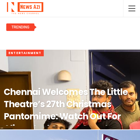
TRENDING
NEWS
ENTERTAINMENT
Chennai Welcomes The Little
Theatre’s 27th Christmas
Pantomime: Watch Out For
Aliens And Covert Agents