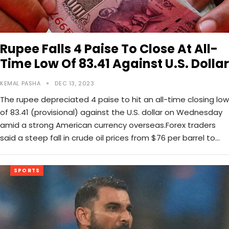
Rupee Falls 4 Paise To Close At All-
Time Low Of 83.41 Against U.S. Dollar
KEMAL PASHA
DEC 13, 2023
The rupee depreciated 4 paise to hit an all-time closing low
of 83.41 (provisional) against the U.S. dollar on Wednesday
amid a strong American currency overseas.Forex traders
said a steep fall in crude oil prices from $76 per barrel to…
SPORTS