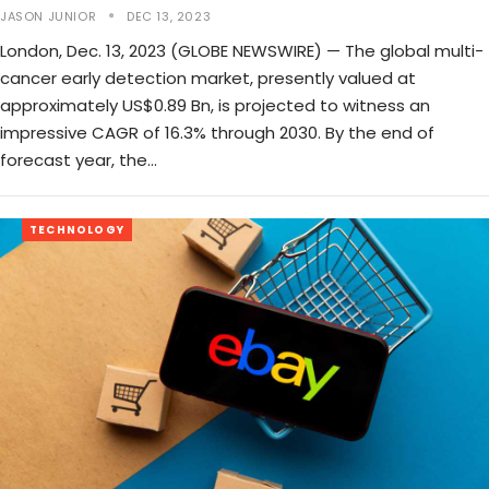
JASON JUNIOR
DEC 13, 2023
London, Dec. 13, 2023 (GLOBE NEWSWIRE) — The global multi-
cancer early detection market, presently valued at
approximately US$0.89 Bn, is projected to witness an
impressive CAGR of 16.3% through 2030. By the end of
forecast year, the…
TECHNOLOGY