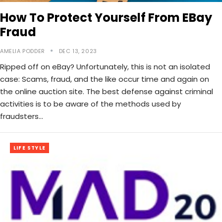
How To Protect Yourself From EBay
Fraud
AMELIA PODDER
DEC 13, 2023
Ripped off on eBay? Unfortunately, this is not an isolated
case: Scams, fraud, and the like occur time and again on
the online auction site. The best defense against criminal
activities is to be aware of the methods used by
fraudsters…
LIFE STYLE