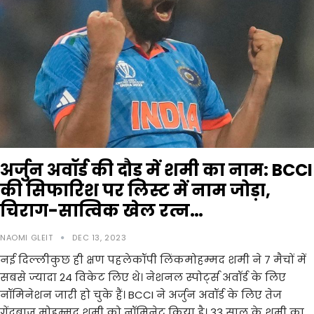
अर्जुन अवॉर्ड की दौड़ में शमी का नाम: BCCI
की सिफारिश पर लिस्ट में नाम जोड़ा,
चिराग-सात्विक खेल रत्न…
NAOMI GLEIT
DEC 13, 2023
नई दिल्लीकुछ ही क्षण पहलेकॉपी लिंकमोहम्मद शमी ने 7 मैचों में
सबसे ज्यादा 24 विकेट लिए थे। नेशनल स्पोर्ट्स अवॉर्ड के लिए
नॉमिनेशन जारी हो चुके हैं। BCCI ने अर्जुन अवॉर्ड के लिए तेज
गेंदबाज मोहम्मद शमी को नॉमिनेट किया है। 33 साल के शमी का