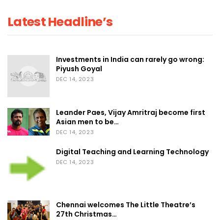
Latest Headline’s
Investments in India can rarely go wrong:
Piyush Goyal
DEC 14, 2023
Leander Paes, Vijay Amritraj become first
Asian men to be…
DEC 14, 2023
Digital Teaching and Learning Technology
DEC 14, 2023
Chennai welcomes The Little Theatre’s
27th Christmas…