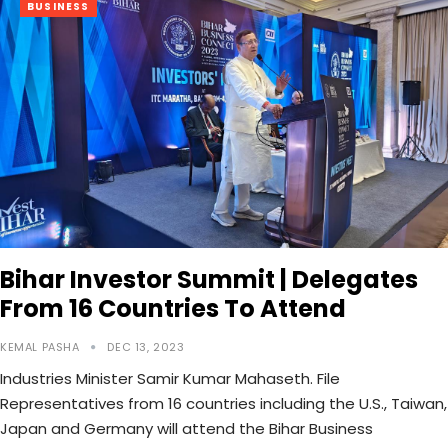
BUSINESS
Bihar Investor Summit | Delegates
From 16 Countries To Attend
KEMAL PASHA
DEC 13, 2023
Industries Minister Samir Kumar Mahaseth. File
Representatives from 16 countries including the U.S., Taiwan,
Japan and Germany will attend the Bihar Business