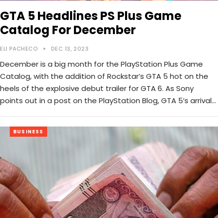
GTA 5 Headlines PS Plus Game
Catalog For December
ELI PACHECO
DEC 13, 2023
December is a big month for the PlayStation Plus Game
Catalog, with the addition of Rockstar’s GTA 5 hot on the
heels of the explosive debut trailer for GTA 6. As Sony
points out in a post on the PlayStation Blog, GTA 5’s arrival…
BUSINESS