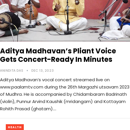
Aditya Madhavan’s Pliant Voice
Gets Concert-Ready In Minutes
ANINDITA DAS
DEC 13, 2023
Aditya Madhavan’s vocal concert streamed live on
www.paalamtv.com during the 26th Margazhi utsavam 2023
of Mudhra. He is accompanied by Chidambaram Badrinath
(violin), Punnur Arvind Kaushik (mridangam) and Kottayam
Rohith Prasad (ghatam).…
HEALTH