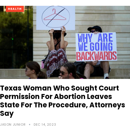
HEALTH
Texas Woman Who Sought Court
Permission For Abortion Leaves
State For The Procedure, Attorneys
Say
JASON JUNIOR
DEC 14, 2023