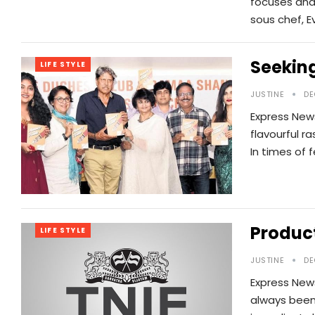
focuses and
sous chef, E
Seeking
LIFE STYLE
JUSTINE
DE
Express News
flavourful r
In times of 
Product
LIFE STYLE
JUSTINE
DE
Express News
always been 