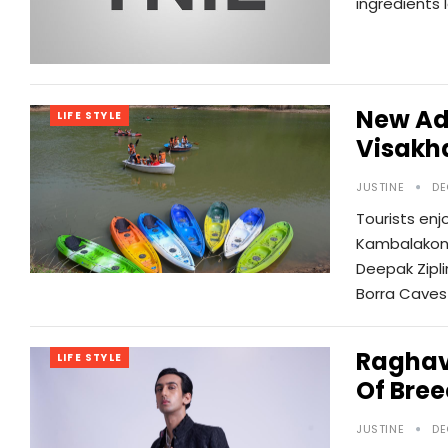
ingredients 
New Ad
LIFE STYLE
Visakh
JUSTINE
DE
Tourists enj
Kambalakond
Deepak Zipli
Borra Caves
Raghav
LIFE STYLE
Of Bre
JUSTINE
DE