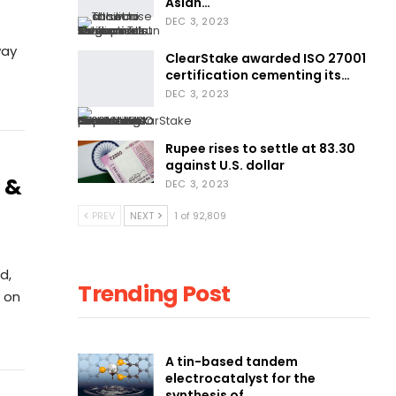
Asian…
DEC 3, 2023
way
ClearStake awarded ISO 27001
certification cementing its…
DEC 3, 2023
Rupee rises to settle at 83.30
against U.S. dollar
 &
DEC 3, 2023
PREV
NEXT
1 of 92,809
d,
Trending Post
 on
A tin-based tandem
electrocatalyst for the
synthesis of…