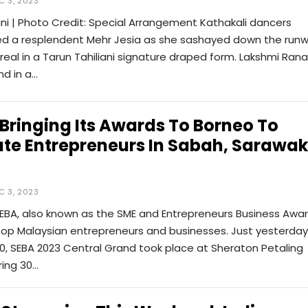
C 3, 2023
ani | Photo Credit: Special Arrangement Kathakali dancers
 a resplendent Mehr Jesia as she sashayed down the run
real in a Tarun Tahiliani signature draped form. Lakshmi Rana
nd in a…
 Bringing Its Awards To Borneo To
te Entrepreneurs In Sabah, Sarawak
C 3, 2023
SEBA, also known as the SME and Entrepreneurs Business Awar
top Malaysian entrepreneurs and businesses. Just yesterday
, SEBA 2023 Central Grand took place at Sheraton Petaling
ring 30…