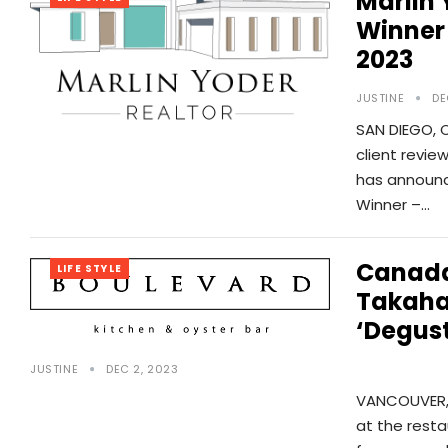
Marlin
Winner
2023
JUSTINE
DE
SAN DIEGO, 
client revie
has announce
Winner –…
Canada’
LIFE STYLE
Takahas
‘Degust
JUSTINE
DEC 2, 2023
VANCOUVER, 
at the resta