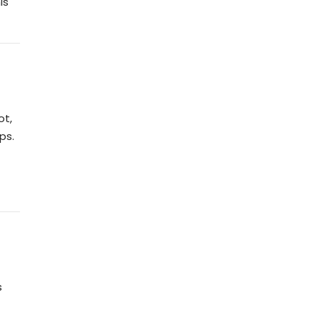
is
ot,
ps.
s