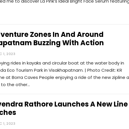
led me to discover La Pink’s Ideal Bright Face Serum featurin
venture Zones In And Around
apatnam Buzzing With Action
C 1, 2023
oying rides in kayaks and circular boat at the water body in
a Eco Tourism Park in Visakhapatnam. | Photo Credit: KR
ne at Borra Caves People enjoying a ride of the new zipline 
 to the other…
endra Rathore Launches A New Line
eches
C 1, 2023