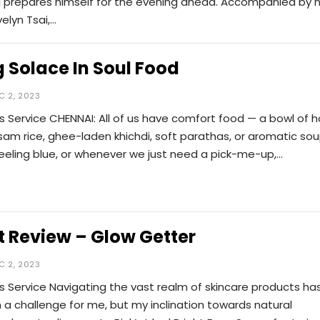
 prepares himself for the evening ahead. Accompanied by h
velyn Tsai,…
 Solace In Soul Food
C 2, 2023
 Service CHENNAI: All of us have comfort food — a bowl of h
asam rice, ghee-laden khichdi, soft parathas, or aromatic sou
feeling blue, or whenever we just need a pick-me-up,…
 Review – Glow Getter
C 2, 2023
 Service Navigating the vast realm of skincare products ha
a challenge for me, but my inclination towards natural