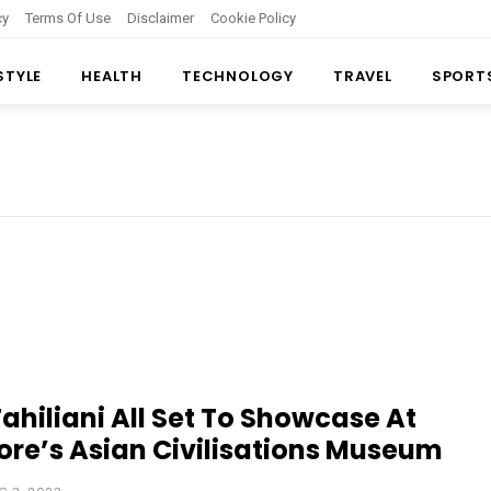
cy
Terms Of Use
Disclaimer
Cookie Policy
 STYLE
HEALTH
TECHNOLOGY
TRAVEL
SPORT
ahiliani All Set To Showcase At
re’s Asian Civilisations Museum