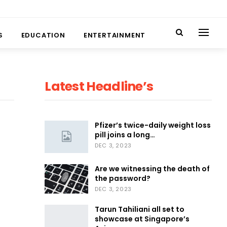
S
EDUCATION
ENTERTAINMENT
Latest Headline’s
Pfizer’s twice-daily weight loss
pill joins a long…
DEC 3, 2023
Are we witnessing the death of
the password?
DEC 3, 2023
Tarun Tahiliani all set to
showcase at Singapore’s