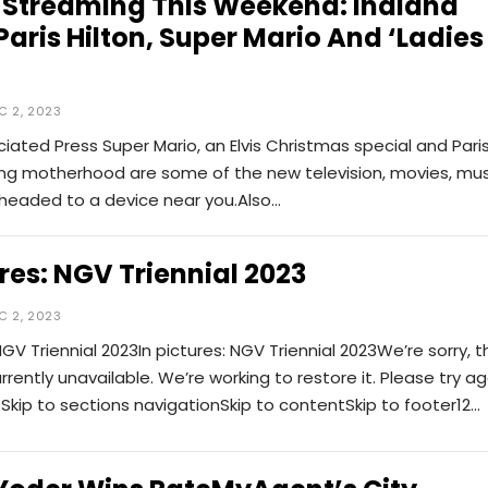
 Streaming This Weekend: Indiana
Paris Hilton, Super Mario And ‘Ladies
C 2, 2023
iated Press Super Mario, an Elvis Christmas special and Pari
ying motherhood are some of the new television, movies, mus
eaded to a device near you.Also…
ures: NGV Triennial 2023
C 2, 2023
NGV Triennial 2023In pictures: NGV Triennial 2023We’re sorry, t
urrently unavailable. We’re working to restore it. Please try ag
sSkip to sections navigationSkip to contentSkip to footer12
…