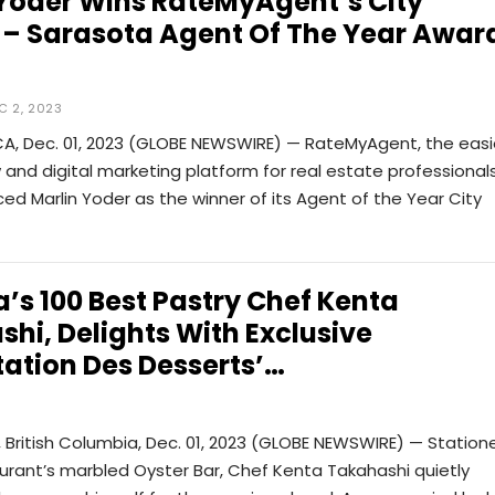
 Yoder Wins RateMyAgent’s City
 – Sarasota Agent Of The Year Awar
C 2, 2023
CA, Dec. 01, 2023 (GLOBE NEWSWIRE) — RateMyAgent, the easi
w and digital marketing platform for real estate professionals
d Marlin Yoder as the winner of its Agent of the Year City
s 100 Best Pastry Chef Kenta
hi, Delights With Exclusive
ation Des Desserts’…
British Columbia, Dec. 01, 2023 (GLOBE NEWSWIRE) — Station
urant’s marbled Oyster Bar, Chef Kenta Takahashi quietly