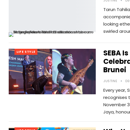
JUSTINE
DE
Tarun Tahili
accompanied
looking ethe
swirled arou
SEBA Is
LIFE STYLE
Celebra
Brunei
JUSTINE
DE
Every year, 
recognises 
November 30
Jaya, honou