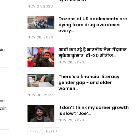
NOV 27, 2023
Dozens of US adolescents are
dying from drug overdoses
every…
NOV 28, 2023
s
ic
शादी कर रहे है भारतीय तेज गेंदबाज
मुकेश कुमार: टी-20 सीरीज…
NOV 28, 2023
There’s a financial literacy
gender gap − and older
women…
NOV 30, 2023
his
‘I don’t think my career growth
ain
is slow’: ‘Joe’…
NOV 29, 2023
PREV
NEXT