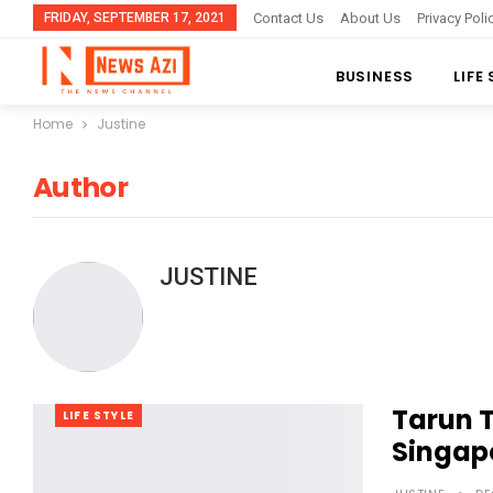
FRIDAY, SEPTEMBER 17, 2021
Contact Us
About Us
Privacy Poli
BUSINESS
LIFE
Home
Justine
Author
JUSTINE
Tarun T
LIFE STYLE
Singapo