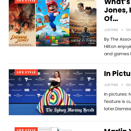
What’s
LIFE STYLE
Jones, 
Of…
JUSTINE
DE
By The Assoc
Hilton enjo
and games h
In Pict
LIFE STYLE
JUSTINE
DE
In pictures: 
feature is c
later.Dismis
LIFE STYLE