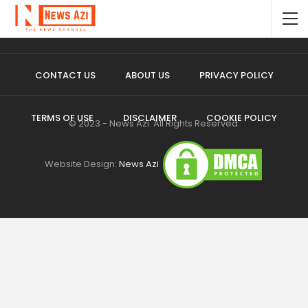
CONTACT US
ABOUT US
PRIVACY POLICY
TERMS OF USE
DISCLAIMER
COOKIE POLICY
© 2023 - News Azi. All Rights Reserved.
Website Design:
News Azi