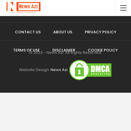
CONTACT US
ABOUT US
PRIVACY POLICY
TERMS OF USE
DISCLAIMER
COOKIE POLICY
© 2023 - News Azi. All Rights Reserved.
Website Design:
News Azi