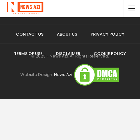
CONTACT US
ABOUT US
PRIVACY POLICY
TERMS OF USE
DISCLAIMER
COOKIE POLICY
© 2023 - News Azi. All Rights Reserved.
Website Design:
News Azi