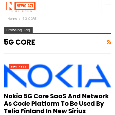
Home
5G CORE
Browsing Tag
5G CORE
BUSINESS
Nokia 5G Core SaaS And Network
As Code Platform To Be Used By
Telia Finland In New Sirius