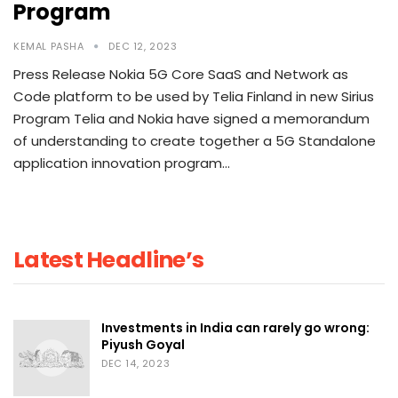
Program
KEMAL PASHA
DEC 12, 2023
Press Release Nokia 5G Core SaaS and Network as
Code platform to be used by Telia Finland in new Sirius
Program Telia and Nokia have signed a memorandum
of understanding to create together a 5G Standalone
application innovation program…
Latest Headline’s
Investments in India can rarely go wrong:
Piyush Goyal
DEC 14, 2023