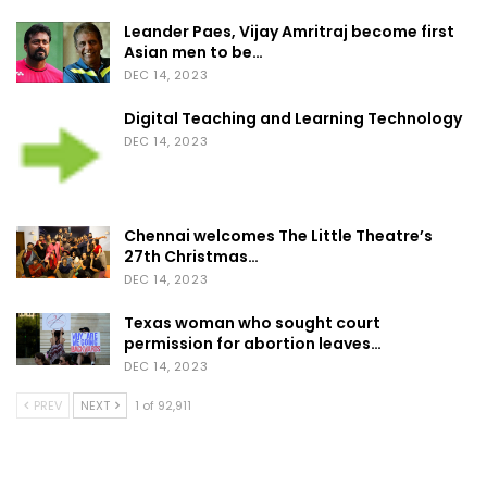
Leander Paes, Vijay Amritraj become first
Asian men to be…
DEC 14, 2023
Digital Teaching and Learning Technology
DEC 14, 2023
Chennai welcomes The Little Theatre’s
27th Christmas…
DEC 14, 2023
Texas woman who sought court
permission for abortion leaves…
DEC 14, 2023
PREV
NEXT
1 of 92,911