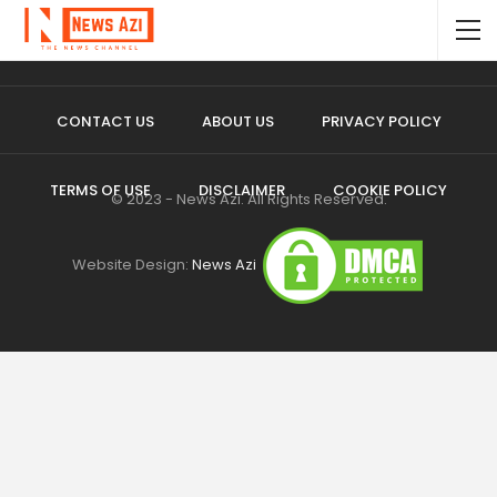
CONTACT US
ABOUT US
PRIVACY POLICY
TERMS OF USE
DISCLAIMER
COOKIE POLICY
© 2023 - News Azi. All Rights Reserved.
Website Design:
News Azi