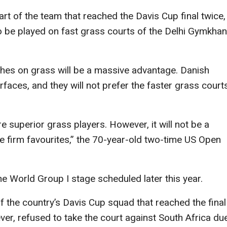
rt of the team that reached the Davis Cup final twice,
 to be played on fast grass courts of the Delhi Gymkha
ches on grass will be a massive advantage. Danish
rfaces, and they will not prefer the faster grass court
re superior grass players. However, it will not be a
are firm favourites,” the 70-year-old two-time US Open
he World Group I stage scheduled later this year.
of the country’s Davis Cup squad that reached the final
er, refused to take the court against South Africa du