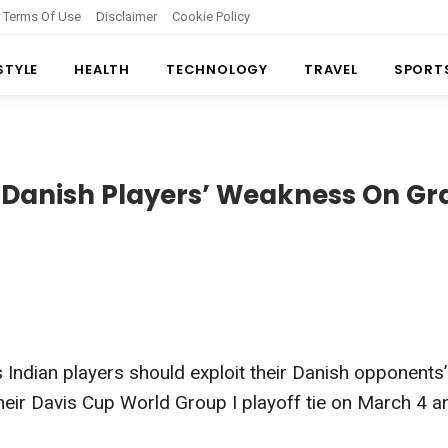
Terms Of Use
Disclaimer
Cookie Policy
 STYLE
HEALTH
TECHNOLOGY
TRAVEL
SPORT
t Danish Players’ Weakness On Gr
 Indian players should exploit their Danish opponents’
their Davis Cup World Group I playoff tie on March 4 a