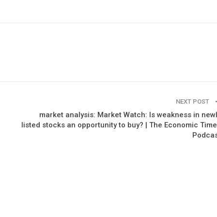
NEXT POST
market analysis: Market Watch: Is weakness in new
listed stocks an opportunity to buy? | The Economic Tim
Podcas