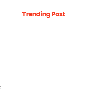
Trending Post
t