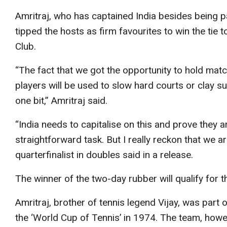
Amritraj, who has captained India besides being pa
tipped the hosts as firm favourites to win the tie
Club.
“The fact that we got the opportunity to hold mat
players will be used to slow hard courts or clay su
one bit,” Amritraj said.
“India needs to capitalise on this and prove they a
straightforward task. But I really reckon that we 
quarterfinalist in doubles said in a release.
The winner of the two-day rubber will qualify for t
Amritraj, brother of tennis legend Vijay, was part 
the ‘World Cup of Tennis’ in 1974. The team, howev