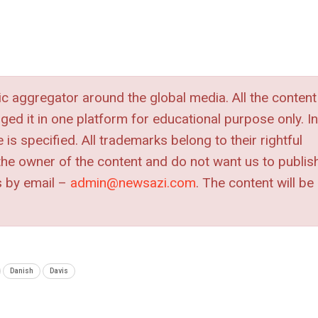
 aggregator around the global media. All the content
nged it in one platform for educational purpose only. In
is specified. All trademarks belong to their rightful
e the owner of the content and do not want us to publis
s by
email –
admin@newsazi.com
. The content will be
Danish
Davis