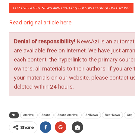
FOR THE LATEST NEWS AND UPDATES, FOLLOW US ON GOOGLE NEWS
.
Read original article here
Denial of responsibility!
NewsAzi is an automatic
are available free on Internet. We have just arra
each content, the hyperlink to the primary source 
owners, all materials to their authors. If you ar
your materials on our website, please contact u
deleted within 24 hours.
Amritraj
Anand
Anand Amritraj
AziNews
Best News
Cup
Share