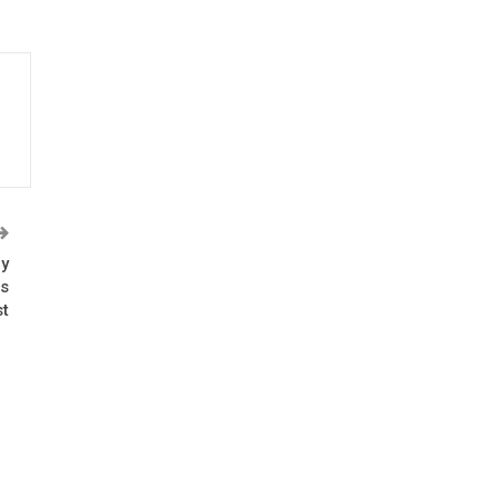
ly
es
t