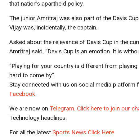
that nation’s apartheid policy.
The junior Amritraj was also part of the Davis Cu
Vijay was, incidentally, the captain.
Asked about the relevance of Davis Cup in the cur
Amritraj said, “Davis Cup is an emotion. It is witho
“Playing for your country is different from playing 
hard to come by.”
Stay connected with us on social media platform fo
Facebook
We are now on
Telegram. Click here to join our 
Technology headlines.
For all the latest
Sports News Click Here