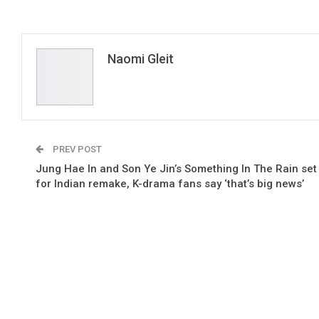
Naomi Gleit
PREV POST
Jung Hae In and Son Ye Jin’s Something In The Rain set
for Indian remake, K-drama fans say ‘that’s big news’