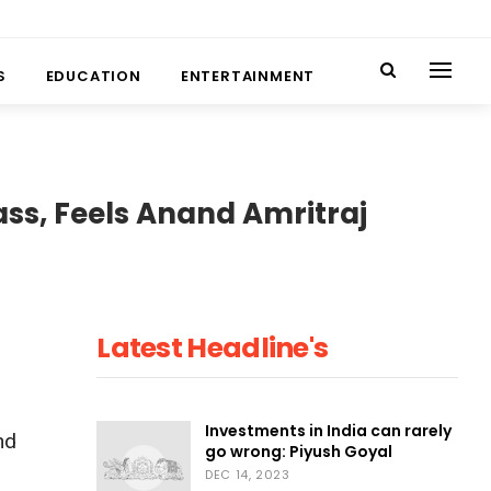
S
EDUCATION
ENTERTAINMENT
ass, Feels Anand Amritraj
Latest Headline's
Investments in India can rarely
nd
go wrong: Piyush Goyal
DEC 14, 2023