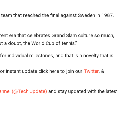
p team that reached the final against Sweden in 1987.
rent era that celebrates Grand Slam culture so much,
ut a doubt, the World Cup of tennis.”
for individual milestones, and that is a novelty that is
r instant update click here to join our
T
witter
, &
channel (@TechiUpdate)
and stay updated with the lates