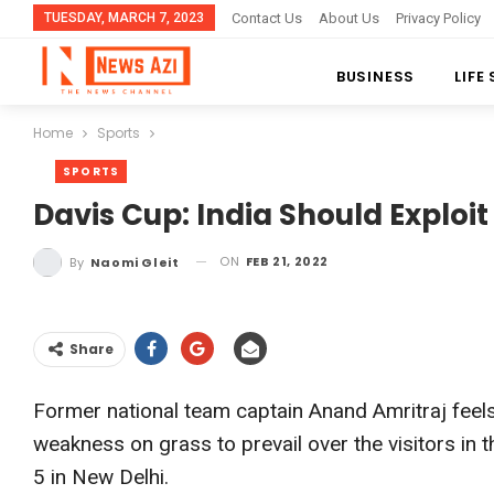
TUESDAY, MARCH 7, 2023
Contact Us
About Us
Privacy Policy
BUSINESS
LIFE
Home
Sports
SPORTS
Davis Cup: India Should Exploi
ON
FEB 21, 2022
By
Naomi Gleit
Share
Former national team captain Anand Amritraj feels
weakness on grass to prevail over the visitors in 
5 in New Delhi.