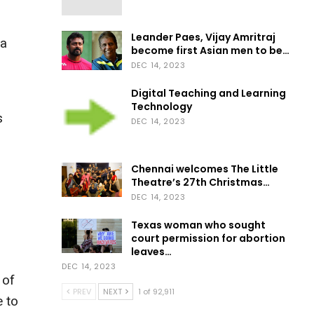
Leander Paes, Vijay Amritraj
na
become first Asian men to be…
DEC 14, 2023
Digital Teaching and Learning
Technology
s
DEC 14, 2023
Chennai welcomes The Little
Theatre’s 27th Christmas…
DEC 14, 2023
Texas woman who sought
court permission for abortion
leaves…
DEC 14, 2023
 of
PREV
NEXT
1 of 92,911
e to