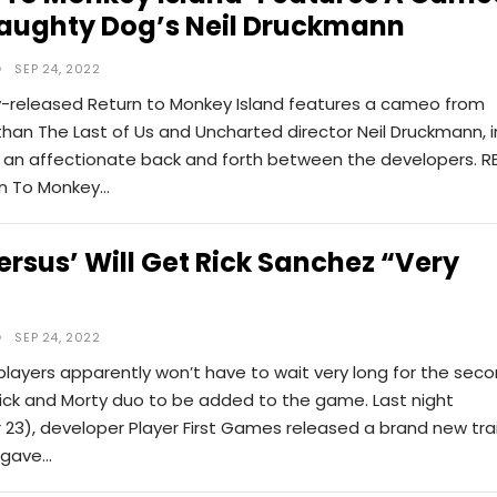
aughty Dog’s Neil Druckmann
SEP 24, 2022
y-released Return to Monkey Island features a cameo from
han The Last of Us and Uncharted director Neil Druckmann, i
in an affectionate back and forth between the developers. R
rn To Monkey…
ersus’ Will Get Rick Sanchez “very
SEP 24, 2022
players apparently won’t have to wait very long for the sec
Rick and Morty duo to be added to the game. Last night
23), developer Player First Games released a brand new trai
y gave…