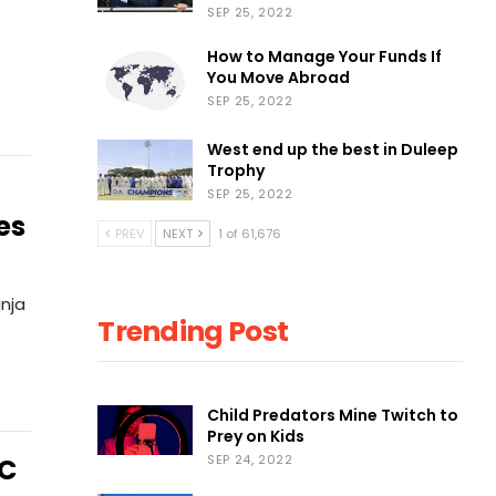
SEP 25, 2022
How to Manage Your Funds If
You Move Abroad
SEP 25, 2022
West end up the best in Duleep
Trophy
SEP 25, 2022
es
PREV
NEXT
1 of 61,676
inja
Trending Post
Child Predators Mine Twitch to
Prey on Kids
SEP 24, 2022
PC