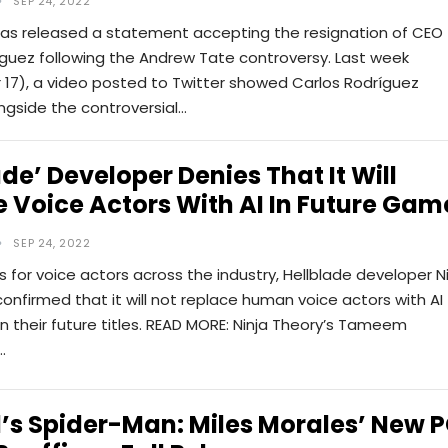
SEP 24, 2022
has released a statement accepting the resignation of CEO
íguez following the Andrew Tate controversy. Last week
17), a video posted to Twitter showed Carlos Rodríguez
ngside the controversial…
ade’ Developer Denies That It Will
 Voice Actors With AI In Future Gam
SEP 24, 2022
 for voice actors across the industry, Hellblade developer N
onfirmed that it will not replace human voice actors with AI
n their future titles. READ MORE: Ninja Theory’s Tameem
…
’s Spider-Man: Miles Morales’ New 