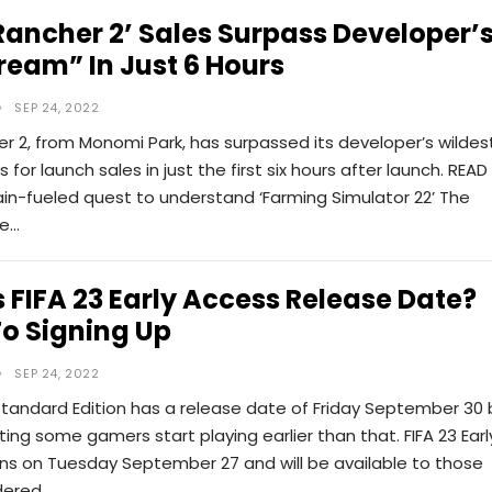
Rancher 2’ Sales Surpass Developer’
ream” In Just 6 Hours
SEP 24, 2022
r 2, from Monomi Park, has surpassed its developer’s wildes
for launch sales in just the first six hours after launch. READ
in-fueled quest to understand ‘Farming Simulator 22’ The
he…
 FIFA 23 Early Access Release Date?
o Signing Up
SEP 24, 2022
Standard Edition has a release date of Friday September 30 
etting some gamers start playing earlier than that. FIFA 23 Earl
ns on Tuesday September 27 and will be available to those
dered…