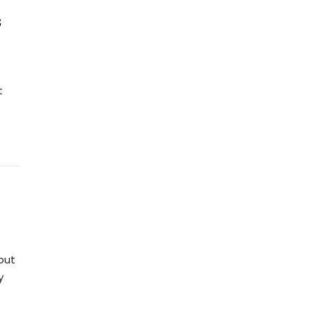
s
t
but
y