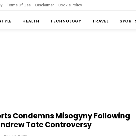
cy
Terms Of Use
Disclaimer
Cookie Policy
 STYLE
HEALTH
TECHNOLOGY
TRAVEL
SPORT
orts Condemns Misogyny Following
Andrew Tate Controversy