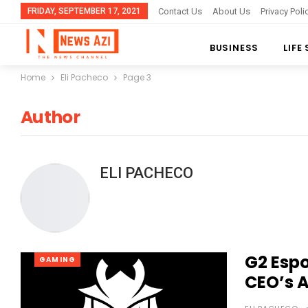
FRIDAY, SEPTEMBER 17, 2021
Contact Us
About Us
Privacy Poli
BUSINESS
LIFE
Home
Eli Pacheco
Page 3
Author
ELI PACHECO
G2 Esp
GAMING
CEO’s 