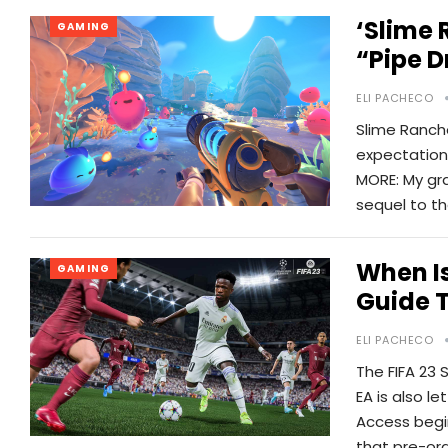
‘Slime 
GAMING
“pipe D
ELI PACHECO
Slime Ranche
expectations 
MORE: My gra
sequel to t
When Is
GAMING
Guide T
ELI PACHECO
The FIFA 23 
EA is also l
Access begi
that pre-or