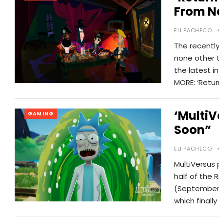
From N
ELI PACHECO
The recentl
none other t
the latest 
MORE: ‘Retu
‘MultiV
GAMING
Soon”
ELI PACHECO
MultiVersus 
half of the 
(September 
which finall