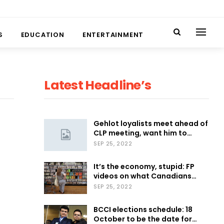
S
EDUCATION
ENTERTAINMENT
Latest Headline’s
Gehlot loyalists meet ahead of
CLP meeting, want him to…
SEP 25, 2022
It’s the economy, stupid: FP
videos on what Canadians…
SEP 25, 2022
BCCI elections schedule: 18
October to be the date for…