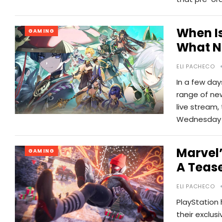
When Is
GAMING
What N
ELI PACHECO
In a few day
range of ne
live stream,
Wednesday 
Marvel’
GAMING
A Tease
ELI PACHECO
PlayStation
their exclus