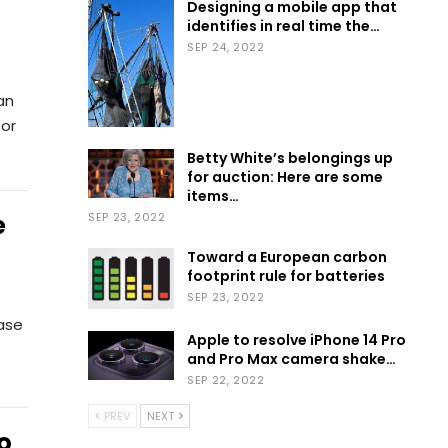
Designing a mobile app that
identifies in real time the…
SEP 24, 2022
an
for
Betty White’s belongings up
for auction: Here are some
items…
e
SEP 23, 2022
Toward a European carbon
footprint rule for batteries
SEP 23, 2022
ease
Apple to resolve iPhone 14 Pro
and Pro Max camera shake…
SEP 22, 2022
PREV
NEXT
o