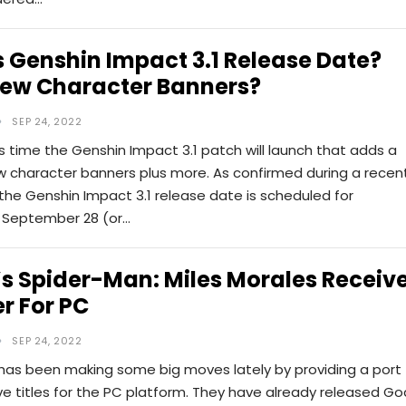
 Genshin Impact 3.1 Release Date?
ew Character Banners?
SEP 24, 2022
s time the Genshin Impact 3.1 patch will launch that adds a
w character banners plus more. As confirmed during a recen
 the Genshin Impact 3.1 release date is scheduled for
September 28 (or…
s Spider-Man: Miles Morales Receiv
r For PC
SEP 24, 2022
 has been making some big moves lately by providing a port
ive titles for the PC platform. They have already released Go