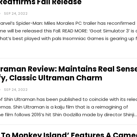
 Reaffirms Fall Release
SEP 24, 2022
arvel’s Spider-Man: Miles Morales PC trailer has reconfirmed
e will be released this Fall. READ MORE: ‘Goat Simulator 3’ is 
that’s best played with pals Insomniac Games is gearing up 
traman Review: Maintains Real Sens
fy, Classic Ultraman Charm
SEP 24, 2022
of Shin Ultraman has been published to coincide with its rel
emas. Shin Ultraman is a kaiju film that is a reimagining of
e film follows 2016’s hit Shin Godzilla made by director Shinji…
 To Monkey Island’ Features A Came