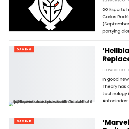
ELI PACHECO
G2 Esports 
Carlos Rodr
(September 
partying alo
‘Hellbl
GAMING
Replace
ELI PACHECO
In good news
Theory has c
technology i
Antoniades:
‘Marvel
GAMING