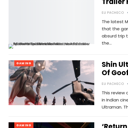
Trailer
ELI PACHECO
The latest M
that the gam
absurd trip 
the…
Shin Ul
GAMING
Of Goo
ELI PACHECO
This review 
in Indian cin
Ultraman. Th
‘Return
GAMING