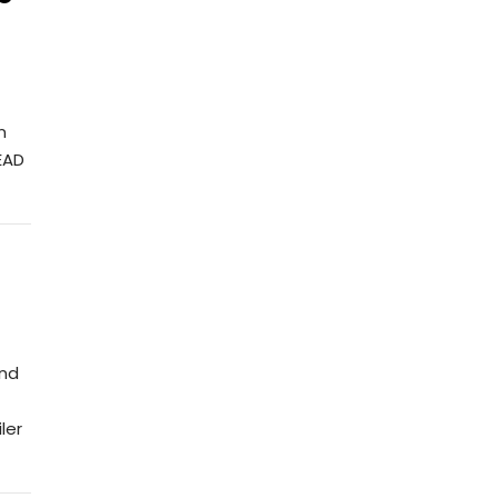
n
EAD
ond
ler