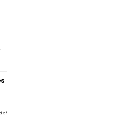
t
es
d of