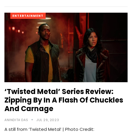
ENTERTAINMENT
‘Twisted Metal’ Series Review:
Zipping By In A Flash Of Chuckles
And Carnage
ANINDITA DAS
JUL 29, 2023
A still from ‘Twisted Metal’ | Photo Credit: