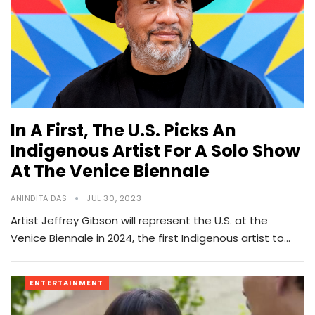
In A First, The U.S. Picks An
Indigenous Artist For A Solo Show
At The Venice Biennale
ANINDITA DAS
JUL 30, 2023
Artist Jeffrey Gibson will represent the U.S. at the
Venice Biennale in 2024, the first Indigenous artist to…
ENTERTAINMENT