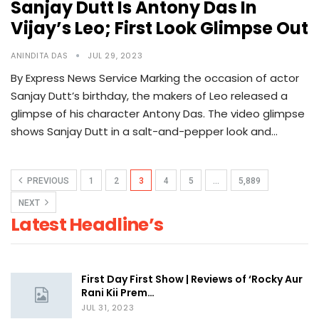
Sanjay Dutt Is Antony Das In
Vijay’s Leo; First Look Glimpse Out
ANINDITA DAS
JUL 29, 2023
By Express News Service Marking the occasion of actor
Sanjay Dutt’s birthday, the makers of Leo released a
glimpse of his character Antony Das. The video glimpse
shows Sanjay Dutt in a salt-and-pepper look and…
PREVIOUS
1
2
3
4
5
…
5,889
NEXT
Latest Headline’s
First Day First Show | Reviews of ‘Rocky Aur
Rani Kii Prem…
JUL 31, 2023