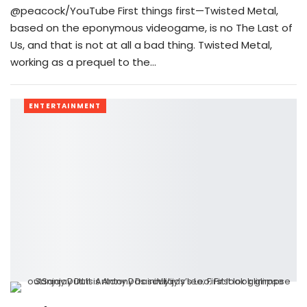
@peacock/YouTube First things first—Twisted Metal,
based on the eponymous videogame, is no The Last of
Us, and that is not at all a bad thing. Twisted Metal,
working as a prequel to the…
ENTERTAINMENT