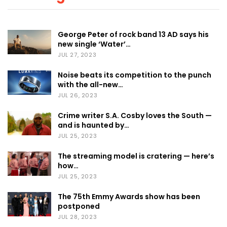
George Peter of rock band 13 AD says his
new single ‘Water’…
JUL 27, 2023
Noise beats its competition to the punch
with the all-new…
JUL 26, 2023
Crime writer S.A. Cosby loves the South —
and is haunted by…
JUL 25, 2023
The streaming model is cratering — here’s
how…
JUL 25, 2023
The 75th Emmy Awards show has been
postponed
JUL 28, 2023