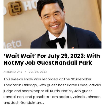
‘Wait Wait’ For July 29, 2023: With
Not My Job Guest Randall Park
ANINDITA DAS
JUL 29, 2023
This week’s show was recorded at the Studebaker
Theater in Chicago, with guest host Karen Chee, official
judge and scorekeeper Bill Kurtis, Not My Job guest
Randall Park and panelists Tom Bodett, Zainab Johnson
and Josh Gondelman.…