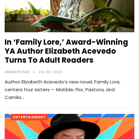
In ‘Family Lore,’ Award-Winning
YA Author Elizabeth Acevedo
Turns To Adult Readers
ANINDITA DAS
JUL 30, 2023
Author Elizabeth Acevedo’s new novel, Family Lore,
centers four sisters — Matilde, Flor, Pastora, and
Camila…
ENTERTAINMENT