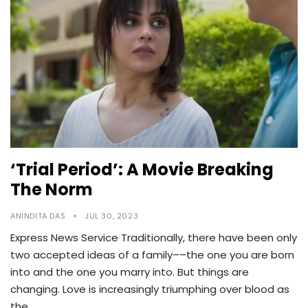
‘Trial Period’: A Movie Breaking
The Norm
ANINDITA DAS
JUL 30, 2023
Express News Service Traditionally, there have been only
two accepted ideas of a family––the one you are born
into and the one you marry into. But things are
changing. Love is increasingly triumphing over blood as
the…