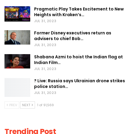
Pragmatic Play Takes Excitement to New
Heights with Kraken’s…
JUL 31, 2023
Former Disney executives return as
advisers to chief Bob…
JUL 31, 2023
Shabana Azmi to hoist the Indian flag at
Indian Film…
JUL 31, 2023
? Live: Russia says Ukrainian drone strikes
police station…
JUL 31, 2023
PREV
NEXT
1 of 91,569
Trending Post