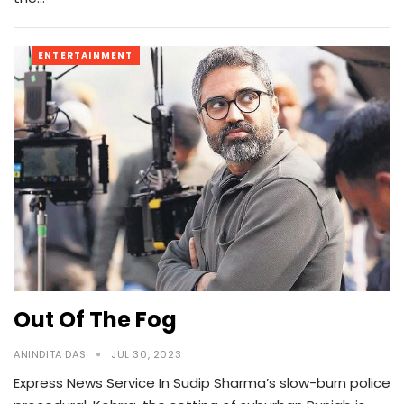
ENTERTAINMENT
Out Of The Fog
ANINDITA DAS
JUL 30, 2023
Express News Service In Sudip Sharma’s slow-burn police