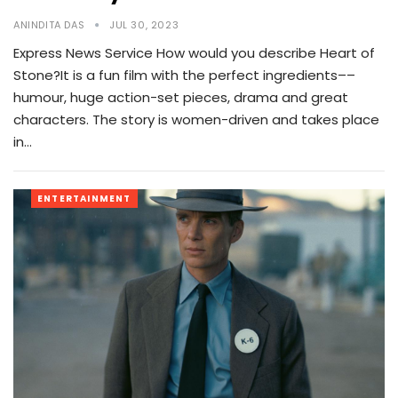
ANINDITA DAS
JUL 30, 2023
Express News Service How would you describe Heart of
Stone?It is a fun film with the perfect ingredients––
humour, huge action-set pieces, drama and great
characters. The story is women-driven and takes place
in…
ENTERTAINMENT