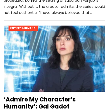
procedural, Kohrra, the setting of suburban Punjab is
integral. Without it, the creator admits, the series would
not feel authentic. “I have always believed that…
ENTERTAINMENT
‘Admire My Character’s
Humanity’: Gal Gadot