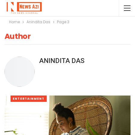
Home
Anindita Das
Page 3
Author
ANINDITA DAS
ENTERTAINMENT