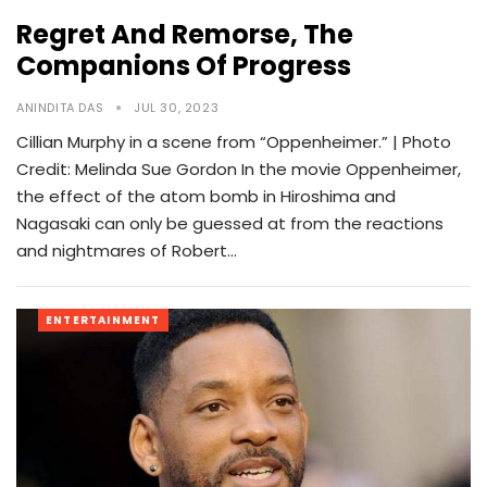
Regret And Remorse, The
Companions Of Progress
ANINDITA DAS
JUL 30, 2023
Cillian Murphy in a scene from “Oppenheimer.” | Photo
Credit: Melinda Sue Gordon In the movie Oppenheimer,
the effect of the atom bomb in Hiroshima and
Nagasaki can only be guessed at from the reactions
and nightmares of Robert…
ENTERTAINMENT