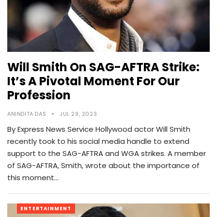
Will Smith On SAG-AFTRA Strike:
It’s A Pivotal Moment For Our
Profession
ANINDITA DAS
JUL 29, 2023
By Express News Service Hollywood actor Will Smith
recently took to his social media handle to extend
support to the SAG-AFTRA and WGA strikes. A member
of SAG-AFTRA, Smith, wrote about the importance of
this moment…
ENTERTAINMENT